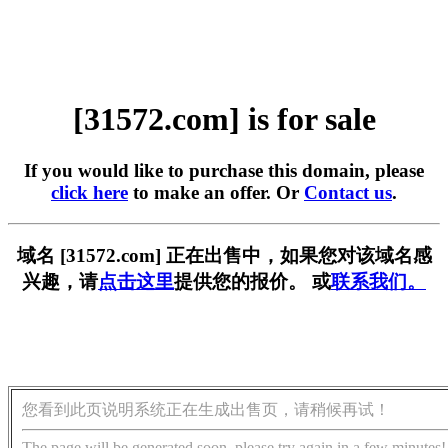
[31572.com] is for sale
If you would like to purchase this domain, please
click here
to make an offer. Or
Contact us
.
域名 [31572.com] 正在出售中，如果您对该域名感
兴趣，请
点击这里
提供您的报价。 或
联系我们。
您看到此页说明系统正在生成出售页，请稍候再试！
The page will be generated soon, please try again in a few minutes!