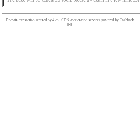
Domain transaction secured by 4.cn | CDN acceleration services powered by
Cashback
INC